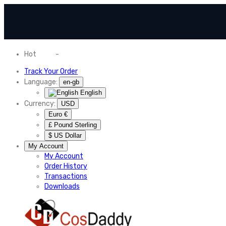
Hot
News
-
Normal Shipping Worldwide
Track Your Order
Language:
en-gb
English
Currency:
USD
Euro €
£ Pound Sterling
$ US Dollar
My Account
My Account
Order History
Transactions
Downloads