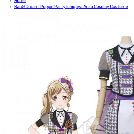
Home
BanG Dream! Poppin’Party Ichigaya Arisa Cosplay Costume