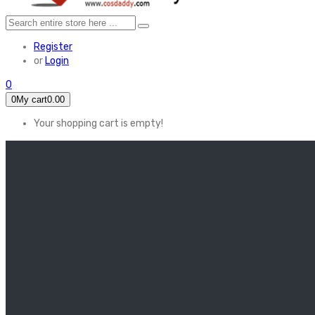
Register
or
Login
0
0
My cart
0.00
Your shopping cart is empty!
HOME
FEATURED
Apex legends
Black Widow
Coco (2017)
Cruella De Vil