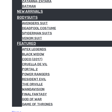
ZATANNA·ZATARA
BATMAN
NEW ARRIVALS
BODYSUITS
AVENGERS SUIT
DEADPOOL COSTUME
SPIDERMAN SUITS
VENOM SUIT
FEATURED
APEX LEGENDS
BLACK WIDOW
COCO (2017)
CRUELLA DE VIL
PORTAL 2
POWER RANGERS
RESIDENT EVIL
THE ORVILLE
WANDAVISION
FINAL FANTASY
GOD OF WAR
GAME OF THRONES