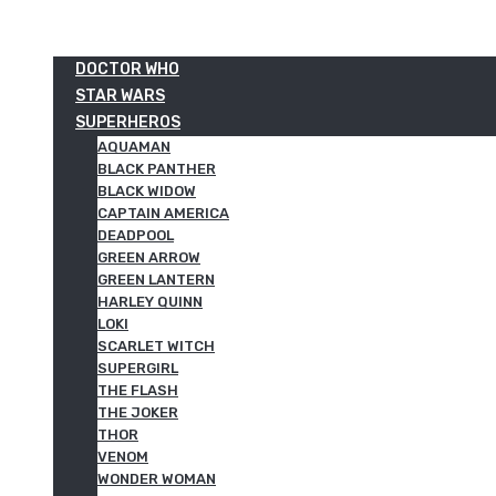
DOCTOR WHO
STAR WARS
SUPERHEROS
AQUAMAN
BLACK PANTHER
BLACK WIDOW
CAPTAIN AMERICA
DEADPOOL
GREEN ARROW
GREEN LANTERN
HARLEY QUINN
LOKI
SCARLET WITCH
SUPERGIRL
THE FLASH
THE JOKER
THOR
VENOM
WONDER WOMAN