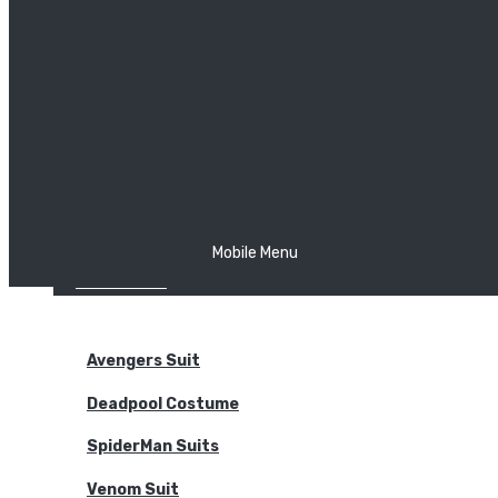
The Joker
Thor
Venom
Wonder Woman
Batman
Mobile Menu
NEW ARRIVALS
BODYSUITS
Avengers Suit
Deadpool Costume
SpiderMan Suits
Venom Suit