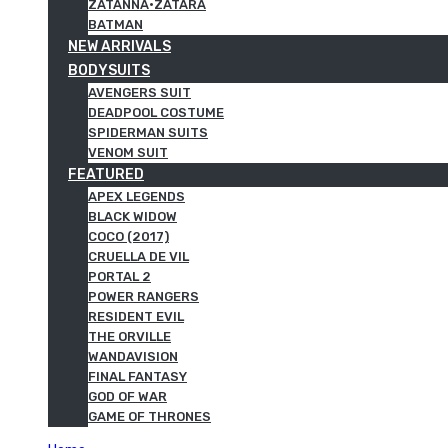
ZATANNA·ZATARA
BATMAN
NEW ARRIVALS
BODYSUITS
AVENGERS SUIT
DEADPOOL COSTUME
SPIDERMAN SUITS
VENOM SUIT
FEATURED
APEX LEGENDS
BLACK WIDOW
COCO (2017)
CRUELLA DE VIL
PORTAL 2
POWER RANGERS
RESIDENT EVIL
THE ORVILLE
WANDAVISION
FINAL FANTASY
GOD OF WAR
GAME OF THRONES