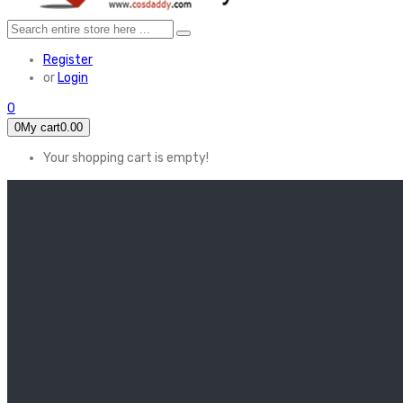
Register
or
Login
0
0
My cart
0.00
Your shopping cart is empty!
HOME
FEATURED
Apex legends
Black Widow
Coco (2017)
Cruella De Vil