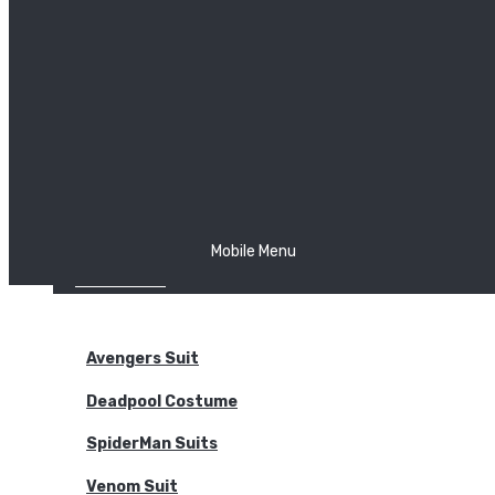
The Joker
Thor
Venom
Wonder Woman
Batman
Mobile Menu
NEW ARRIVALS
BODYSUITS
Avengers Suit
Deadpool Costume
SpiderMan Suits
Venom Suit