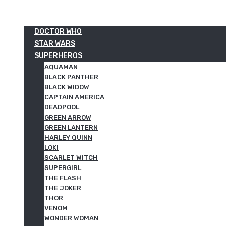
DOCTOR WHO
STAR WARS
SUPERHEROS
AQUAMAN
BLACK PANTHER
BLACK WIDOW
CAPTAIN AMERICA
DEADPOOL
GREEN ARROW
GREEN LANTERN
HARLEY QUINN
LOKI
SCARLET WITCH
SUPERGIRL
THE FLASH
THE JOKER
THOR
VENOM
WONDER WOMAN