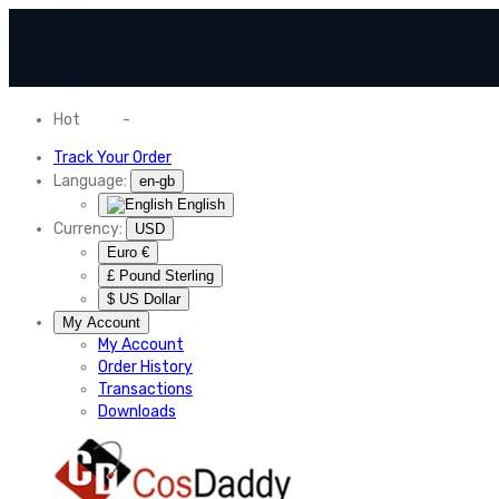
Hot
News
-
Normal Shipping Worldwide
Track Your Order
Language:
en-gb
English
Currency:
USD
Euro €
£ Pound Sterling
$ US Dollar
My Account
My Account
Order History
Transactions
Downloads