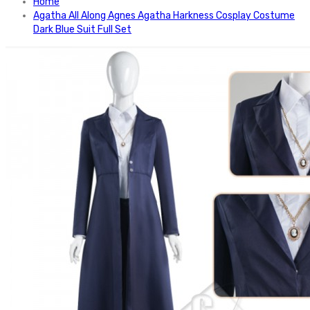
Home
Agatha All Along Agnes Agatha Harkness Cosplay Costume
Dark Blue Suit Full Set