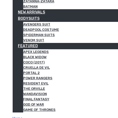
ZATANNA·ZATARA
BATMAN
NEW ARRIVALS
BODYSUITS
AVENGERS SUIT
DEADPOOL COSTUME
SPIDERMAN SUITS
VENOM SUIT
FEATURED
APEX LEGENDS
BLACK WIDOW
COCO (2017)
CRUELLA DE VIL
PORTAL 2
POWER RANGERS
RESIDENT EVIL
THE ORVILLE
WANDAVISION
FINAL FANTASY
GOD OF WAR
GAME OF THRONES