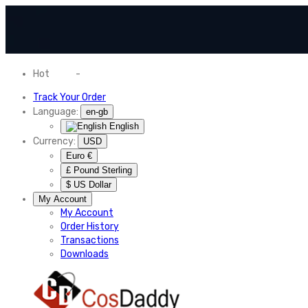
Hot
News
-
Normal Shipping Worldwide
Track Your Order
Language:
en-gb
English
Currency:
USD
Euro €
£ Pound Sterling
$ US Dollar
My Account
My Account
Order History
Transactions
Downloads