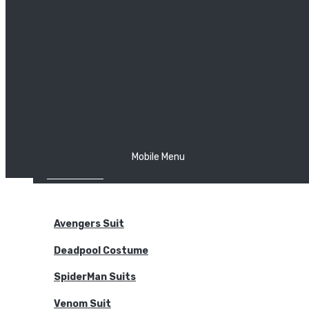
The Joker
Thor
Venom
Wonder Woman
Batman
Mobile Menu
NEW ARRIVALS
BODYSUITS
Avengers Suit
Deadpool Costume
SpiderMan Suits
Venom Suit