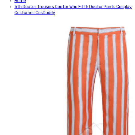
Home
5th Doctor Trousers Doctor Who Fifth Doctor Pants Cosplay
Costumes CosDaddy