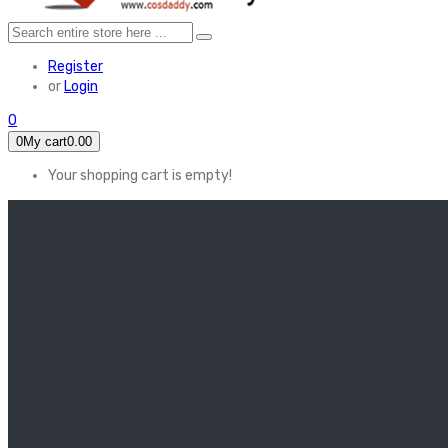
Register
or
Login
0
0
My cart
0.00
Your shopping cart is empty!
HOME
FEATURED
Apex legends
Black Widow
Coco (2017)
Cruella De Vil