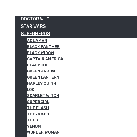
DOCTOR WHO
STAR WARS
SUPERHEROS
AQUAMAN
BLACK PANTHER
BLACK WIDOW
CAPTAIN AMERICA
DEADPOOL
GREEN ARROW
GREEN LANTERN
HARLEY QUINN
LOKI
SCARLET WITCH
SUPERGIRL
THE FLASH
THE JOKER
THOR
VENOM
WONDER WOMAN