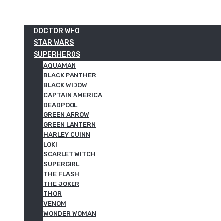
DOCTOR WHO
STAR WARS
SUPERHEROS
AQUAMAN
BLACK PANTHER
BLACK WIDOW
CAPTAIN AMERICA
DEADPOOL
GREEN ARROW
GREEN LANTERN
HARLEY QUINN
LOKI
SCARLET WITCH
SUPERGIRL
THE FLASH
THE JOKER
THOR
VENOM
WONDER WOMAN