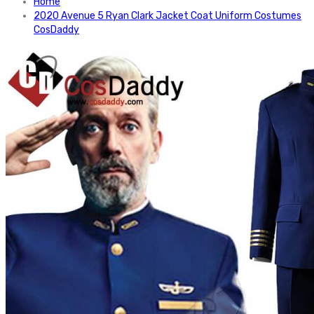
Home
2020 Avenue 5 Ryan Clark Jacket Coat Uniform Costumes
CosDaddy