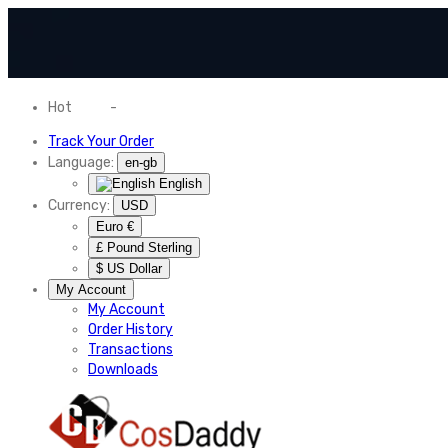
Hot
News
-
Normal Shipping Worldwide
Track Your Order
Language:
en-gb
English
Currency:
USD
Euro €
£ Pound Sterling
$ US Dollar
My Account
My Account
Order History
Transactions
Downloads