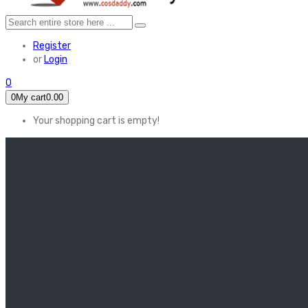
Register
or
Login
0
0
My cart
0.00
Your shopping cart is empty!
HOME
FEATURED
Apex legends
Black Widow
Coco (2017)
Cruella De Vil