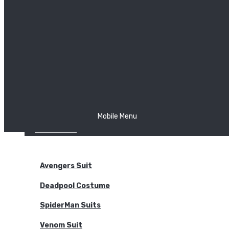
The Joker
Thor
Venom
Wonder Woman
Batman
Mobile Menu
NEW ARRIVALS
BODYSUITS
Avengers Suit
Deadpool Costume
SpiderMan Suits
Venom Suit