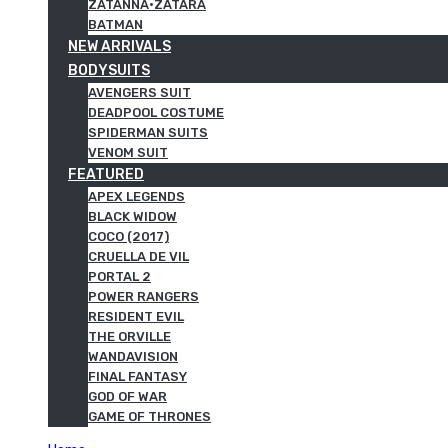
ZATANNA·ZATARA
BATMAN
NEW ARRIVALS
BODYSUITS
AVENGERS SUIT
DEADPOOL COSTUME
SPIDERMAN SUITS
VENOM SUIT
FEATURED
APEX LEGENDS
BLACK WIDOW
COCO (2017)
CRUELLA DE VIL
PORTAL 2
POWER RANGERS
RESIDENT EVIL
THE ORVILLE
WANDAVISION
FINAL FANTASY
GOD OF WAR
GAME OF THRONES